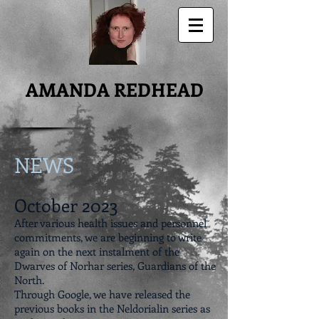
AMANDA REDHEAD
NEWS
October 2023
After various health issues and personnel
commitments, we are beginning to write
again on the next instalment of the
Dwarves of Norhar series, Guardians of the
North.
Through Google, we have released the
previous books in the Neldorialin series as