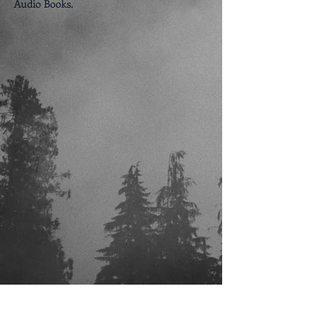
Audio Books.