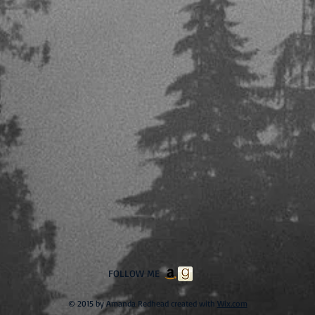
FOLLOW ME
© 2015 by Amanda Redhead created with
Wix.com