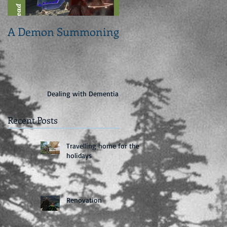
A Demon Summoning
From concept to cove
Dealing with Dementia
Recent Posts
Travelling home for the
holidays
Renovation