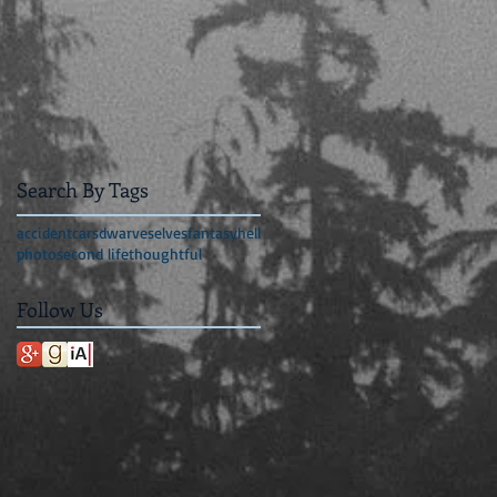
Search By Tags
accident
cars
dwarves
elves
fantasy
hell
photo
second life
thoughtful
Follow Us