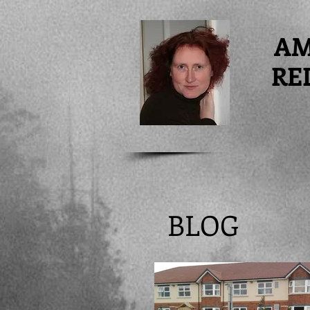
A
RE
BLOG