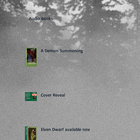
Audio Books
A Demon Summoning
Cover Reveal
Elven Dwarf available now