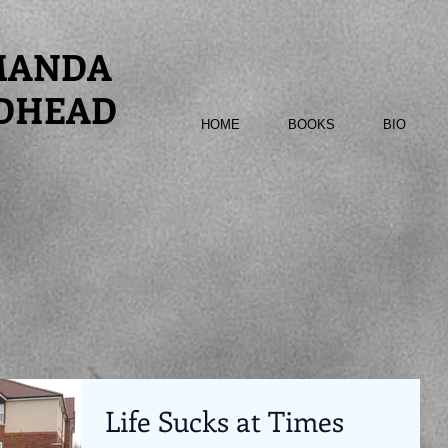
MANDA
DHEAD
HOME
BOOKS
BIO
Life Sucks at Times