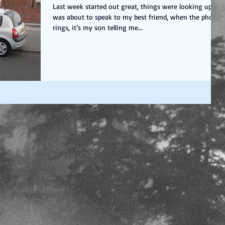
Last week started out great, things were looking up, I
was about to speak to my best friend, when the phone
rings, it’s my son telling me...