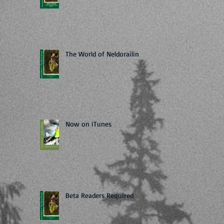
The World of Neldorailin
Now on iTunes
Beta Readers Required