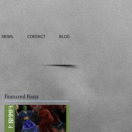
NEWS
CONTACT
BLOG
Featured Posts