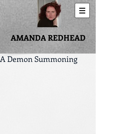
AMANDA REDHEAD
A Demon Summoning