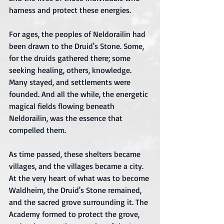
harness and protect these energies.
For ages, the peoples of Neldorailin had 
been drawn to the Druid's Stone. Some, 
for the druids gathered there; some 
seeking healing, others, knowledge. 
Many stayed, and settlements were 
founded. And all the while, the energetic 
magical fields flowing beneath 
Neldorailin, was the essence that 
compelled them. 
As time passed, these shelters became 
villages, and the villages became a city. 
At the very heart of what was to become 
Waldheim, the Druid's Stone remained, 
and the sacred grove surrounding it. The 
Academy formed to protect the grove, 