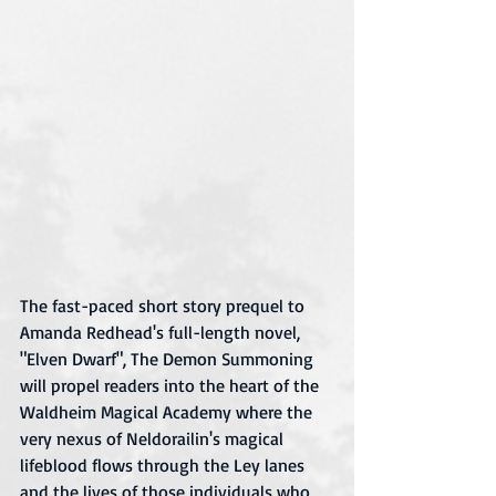
The fast-paced short story prequel to 
Amanda Redhead's full-length novel, 
"Elven Dwarf", The Demon Summoning 
will propel readers into the heart of the 
Waldheim Magical Academy where the 
very nexus of Neldorailin's magical 
lifeblood flows through the Ley lanes 
and the lives of those individuals who 