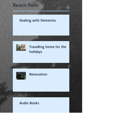
Recent Posts
Dealing with Dementia
Travelling home for the
holidays
Renovation
Audio Books