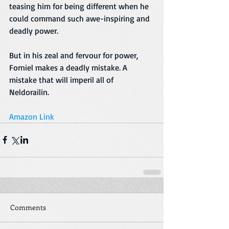
teasing him for being different when he 
could command such awe-inspiring and 
deadly power.
But in his zeal and fervour for power, 
Forniel makes a deadly mistake. A 
mistake that will imperil all of 
Neldorailin.
Amazon Link
Comments