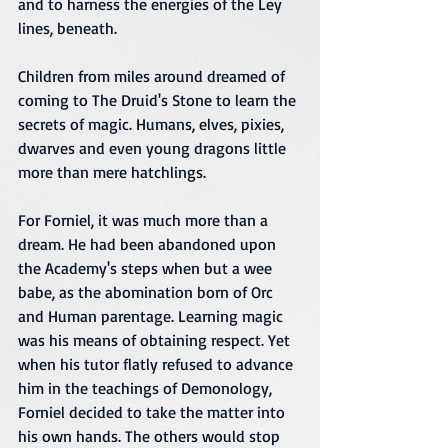
and to harness the energies of the Ley 
lines, beneath. 
Children from miles around dreamed of 
coming to The Druid's Stone to learn the 
secrets of magic. Humans, elves, pixies, 
dwarves and even young dragons little 
more than mere hatchlings.
For Forniel, it was much more than a 
dream. He had been abandoned upon 
the Academy's steps when but a wee 
babe, as the abomination born of Orc 
and Human parentage. Learning magic 
was his means of obtaining respect. Yet 
when his tutor flatly refused to advance 
him in the teachings of Demonology, 
Forniel decided to take the matter into 
his own hands. The others would stop 