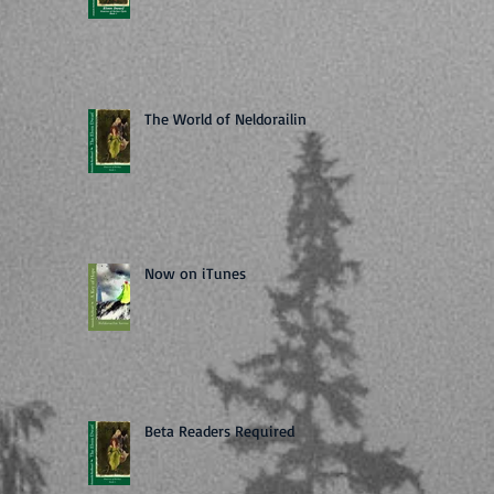
The World of Neldorailin
Now on iTunes
Beta Readers Required