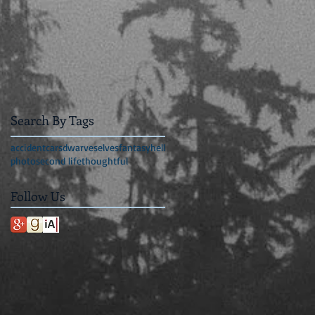
Search By Tags
accident
cars
dwarves
elves
fantasy
hell
photo
second life
thoughtful
Follow Us