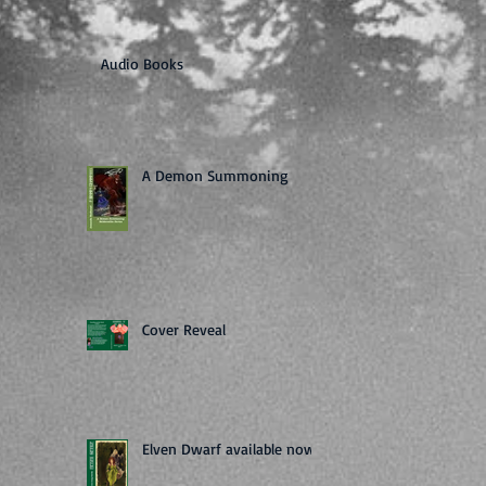
Audio Books
A Demon Summoning
Cover Reveal
Elven Dwarf available now