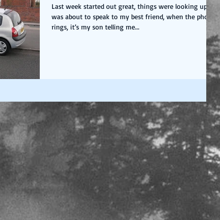
Last week started out great, things were looking up, I
was about to speak to my best friend, when the phone
rings, it’s my son telling me...