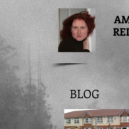
A
RE
BLOG