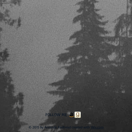
FOLLOW ME
© 2015 by Amanda Redhead created with
Wix.com