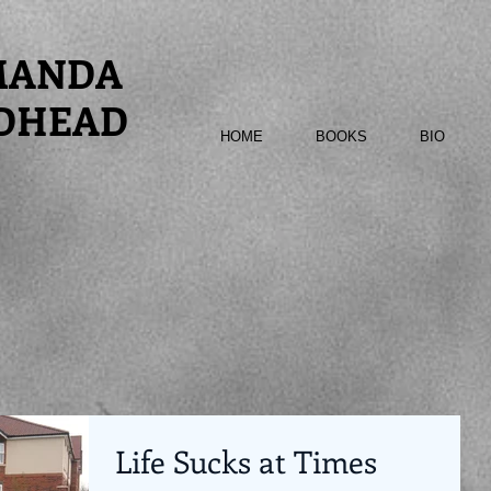
MANDA
DHEAD
HOME
BOOKS
BIO
Life Sucks at Times