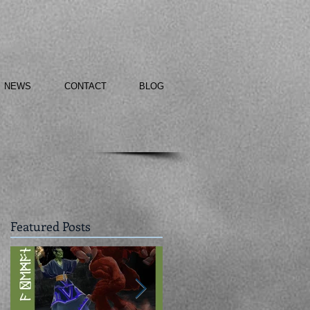
NEWS
CONTACT
BLOG
Featured Posts