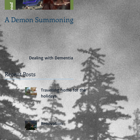
A Demon Summoning
From concept to cove
Dealing with Dementia
Recent Posts
Travelling home for the
holidays
Renovation