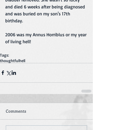
and died 6 weeks after being diagnosed 
and was buried on my son's 17th 
birthday. 
2006 was my Annus Horriblus or my year 
of living hell! 
Tags:
thoughtful
hell
Comments