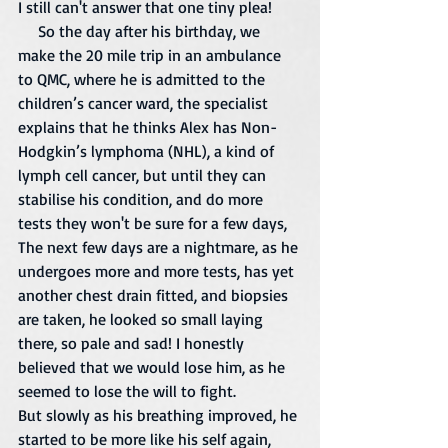
I still can't answer that one tiny plea!  
     So the day after his birthday, we 
make the 20 mile trip in an ambulance 
to QMC, where he is admitted to the 
children’s cancer ward, the specialist 
explains that he thinks Alex has Non-
Hodgkin’s lymphoma (NHL), a kind of 
lymph cell cancer, but until they can 
stabilise his condition, and do more 
tests they won't be sure for a few days, 
The next few days are a nightmare, as he 
undergoes more and more tests, has yet 
another chest drain fitted, and biopsies 
are taken, he looked so small laying 
there, so pale and sad! I honestly 
believed that we would lose him, as he 
seemed to lose the will to fight. 
But slowly as his breathing improved, he 
started to be more like his self again, 