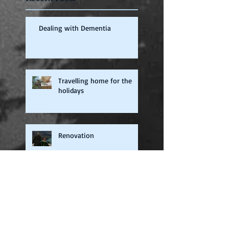
Dealing with Dementia
Travelling home for the
holidays
Renovation
Audio Books