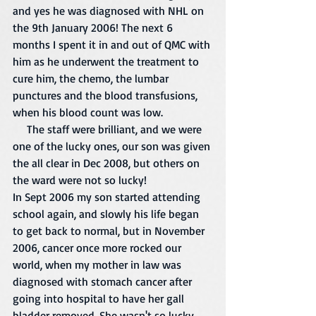
and yes he was diagnosed with NHL on 
the 9th January 2006! The next 6 
months I spent it in and out of QMC with 
him as he underwent the treatment to 
cure him, the chemo, the lumbar 
punctures and the blood transfusions, 
when his blood count was low. 
     The staff were brilliant, and we were 
one of the lucky ones, our son was given 
the all clear in Dec 2008, but others on 
the ward were not so lucky! 
In Sept 2006 my son started attending 
school again, and slowly his life began 
to get back to normal, but in November 
2006, cancer once more rocked our 
world, when my mother in law was 
diagnosed with stomach cancer after 
going into hospital to have her gall 
bladder removed. She wasn't so lucky 