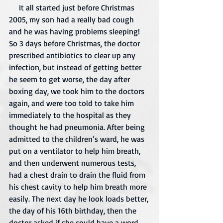
     It all started just before Christmas 
2005, my son had a really bad cough 
and he was having problems sleeping! 
So 3 days before Christmas, the doctor 
prescribed antibiotics to clear up any 
infection, but instead of getting better 
he seem to get worse, the day after 
boxing day, we took him to the doctors 
again, and were too told to take him 
immediately to the hospital as they 
thought he had pneumonia. After being 
admitted to the children’s ward, he was 
put on a ventilator to help him breath, 
and then underwent numerous tests, 
had a chest drain to drain the fluid from 
his chest cavity to help him breath more 
easily. The next day he look loads better, 
the day of his 16th birthday, then the 
doctor asked if she could have a word, 