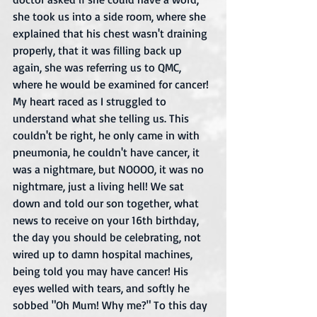
she took us into a side room, where she 
explained that his chest wasn't draining 
properly, that it was filling back up 
again, she was referring us to QMC, 
where he would be examined for cancer! 
My heart raced as I struggled to 
understand what she telling us. This 
couldn't be right, he only came in with 
pneumonia, he couldn't have cancer, it 
was a nightmare, but NOOOO, it was no 
nightmare, just a living hell! We sat 
down and told our son together, what 
news to receive on your 16th birthday, 
the day you should be celebrating, not 
wired up to damn hospital machines, 
being told you may have cancer! His 
eyes welled with tears, and softly he 
sobbed "Oh Mum! Why me?" To this day 