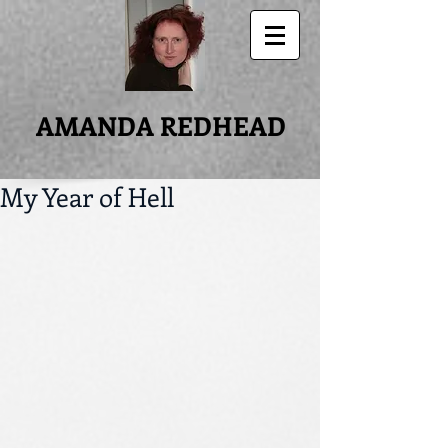
AMANDA REDHEAD
My Year of Hell