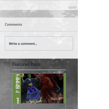
Comments
Write a comment...
Featured Posts