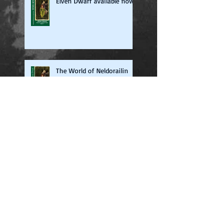
Elven Dwarf available now
The World of Neldorailin
Now on iTunes
Beta Readers Required