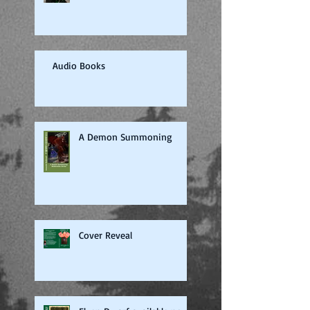
Audio Books
A Demon Summoning
Cover Reveal