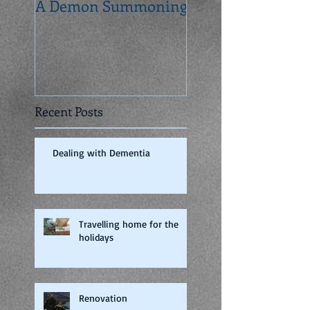
A Demon Summoning
From concept to 
Recent Posts
Dealing with Dementia
Travelling home for the
holidays
Renovation