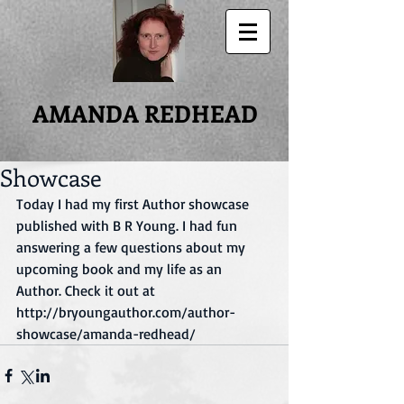
AMANDA REDHEAD
Showcase
Today I had my first Author showcase 
published with B R Young. I had fun 
answering a few questions about my 
upcoming book and my life as an 
Author. Check it out at 
http://bryoungauthor.com/author-
showcase/amanda-redhead/