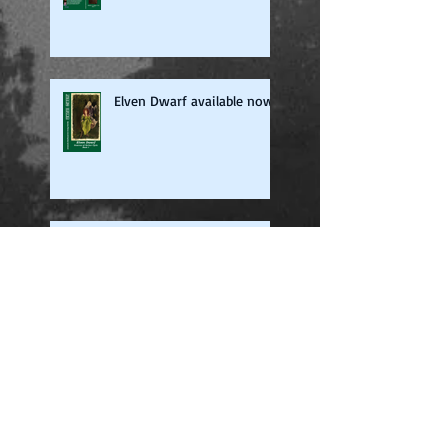
Elven Dwarf available now
The World of Neldorailin
Now on iTunes