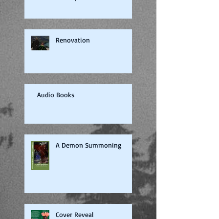
Renovation
Audio Books
A Demon Summoning
Cover Reveal