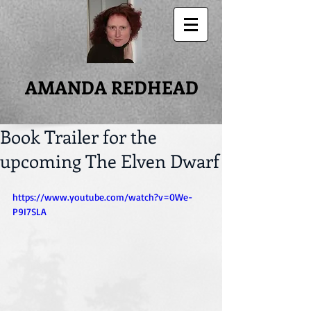
AMANDA REDHEAD
Book Trailer for the
upcoming The Elven Dwarf
https://www.youtube.com/watch?v=0We-
P9I7SLA