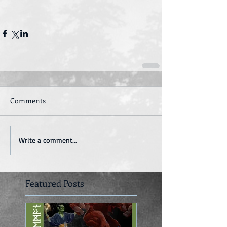
Comments
Write a comment...
Featured Posts