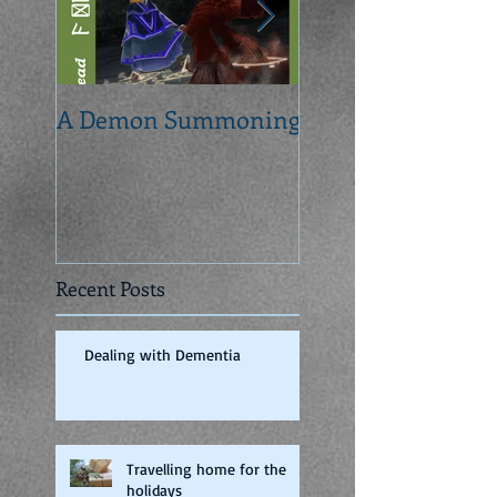
A Demon Summoning
From concept to 
Recent Posts
Dealing with Dementia
Travelling home for the
holidays